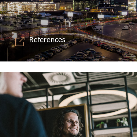
References