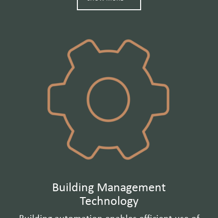
Building Management
Technology