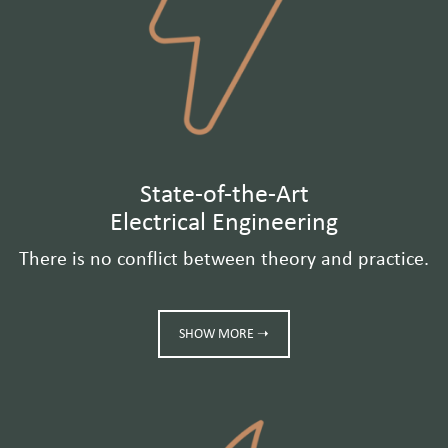
State-of-the-Art
Electrical Engineering
There is no conflict between theory and practice.
SHOW MORE ➝