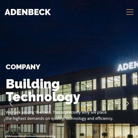
COMPANY
Building
Technology
We rank among the best. This is precisely why we place
the highest demands on quality, technology and efficiency.