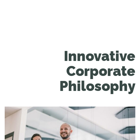
Innovative
Corporate
Philosophy