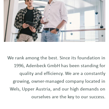
We rank among the best. Since its foundation in
1996, Adenbeck GmbH has been standing for
quality and efficiency. We are a constantly
growing, owner-managed company located in
Wels, Upper Austria, and our high demands on
ourselves are the key to our success.