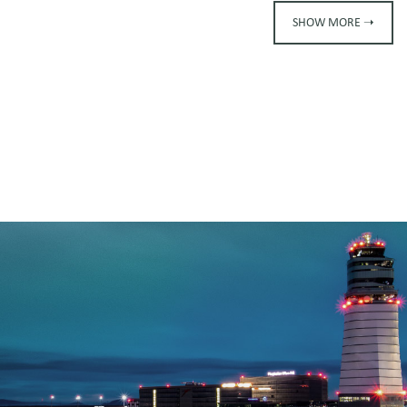
SHOW MORE ➝