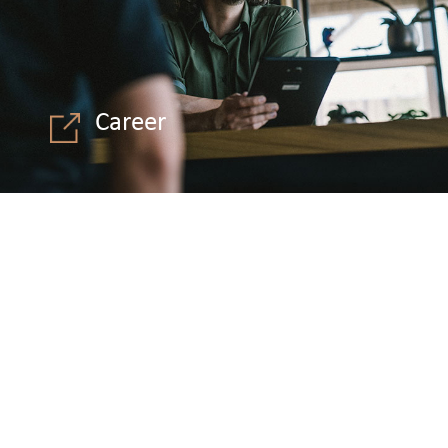
Career