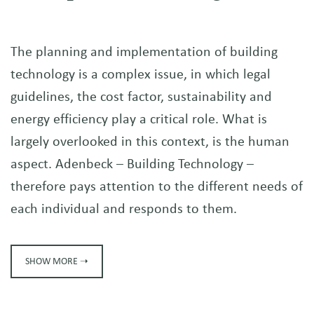
The planning and implementation of building
technology is a complex issue, in which legal
guidelines, the cost factor, sustainability and
energy efficiency play a critical role. What is
largely overlooked in this context, is the human
aspect. Adenbeck – Building Technology –
therefore pays attention to the different needs of
each individual and responds to them.
SHOW MORE ➝