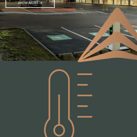
SHOW MORE ➝