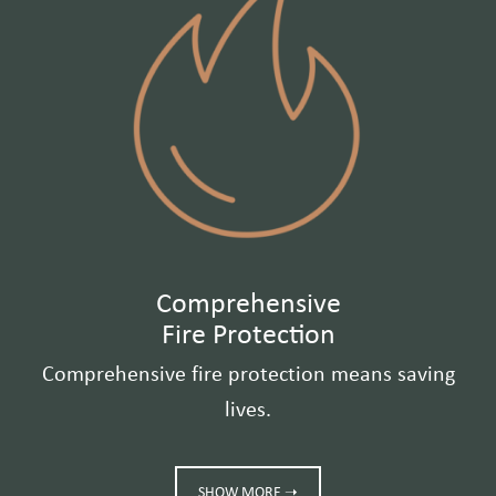
Comprehensive
Fire Protection
Comprehensive fire protection means saving
lives.
SHOW MORE ➝