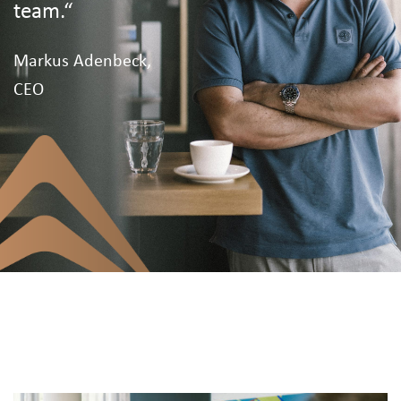
team.“
Markus Adenbeck,
CEO