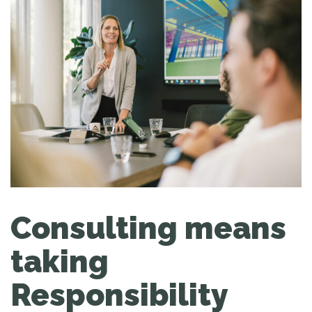
Consulting means
taking
Responsibility