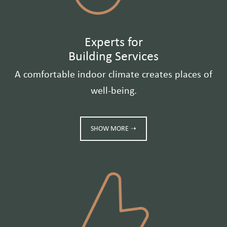
Experts for
Building Services
A comfortable indoor climate creates places of
well-being.
SHOW MORE ➝