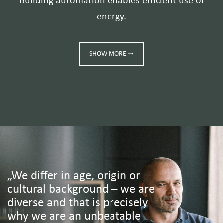
Building automation enables efficient use of
energy.
SHOW MORE ➝
„We differ in age, origin or
cultural background – we are
diverse and that is precisely
why we are an unbeatable